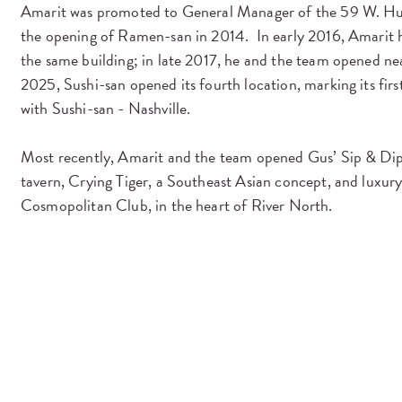
Amarit was promoted to General Manager of the 59 W. Hu
the opening of Ramen-san in 2014. In early 2016, Amarit he
the same building; in late 2017, he and the team opened nea
2025, Sushi-san opened its fourth location, marking its fi
with Sushi-san - Nashville.
Most recently, Amarit and the team opened Gus’ Sip & Dip
tavern, Crying Tiger, a Southeast Asian concept, and luxury 
Cosmopolitan Club, in the heart of River North.