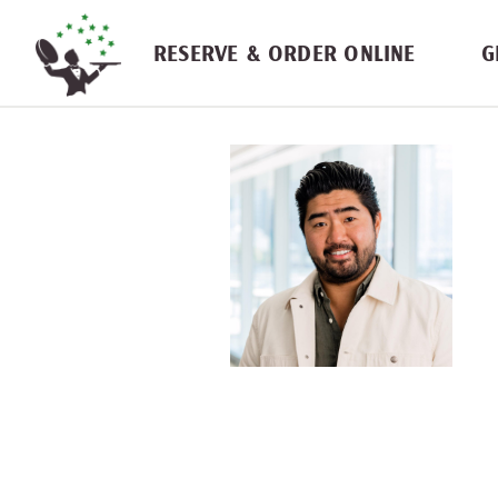
Skip navigation
RESERVE & ORDER ONLINE
G