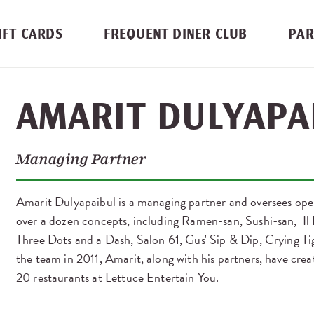
IFT CARDS
FREQUENT DINER CLUB
PAR
AMARIT DULYAPA
Managing Partner
Amarit Dulyapaibul is a managing partner and oversees op
over a dozen concepts, including Ramen-san, Sushi-san, Il P
Three Dots and a Dash, Salon 61, Gus' Sip & Dip, Crying Ti
the team in 2011, Amarit, along with his partners, have cr
20 restaurants at Lettuce Entertain You.