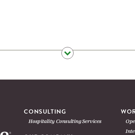
CONSULTING
WOR
Hospitality Consulting Services
Ope
Int