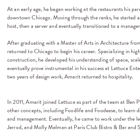
At an early age, he began working at the restaurants his pa
downtown Chicago. Moving through the ranks, he started a
host, then a server and eventually transitioned to a manager
After graduating with a Master of Arts in Architecture fro
returned to Chicago to begin his career. Specializing in hig
construction, he developed his understanding of space, sca
eventually prove instrumental in his success at Lettuce Ent
two years of design work, Amarit returned to hospitality.
In 2011, Amarit joined Lettuce as part of the team at Ben P
other concepts, including Foodlife and Foodease, to learn di
and management. Eventually, he came to work under the lea
Jerrod, and Molly Melman at Paris Club Bistro & Bar and S