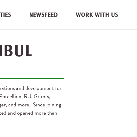
TIES
NEWSFEED
WORK WITH US
IBUL
erations and development for
orcellino, R.J. Grunts,
ger, and more. Since joining
eated and opened more than