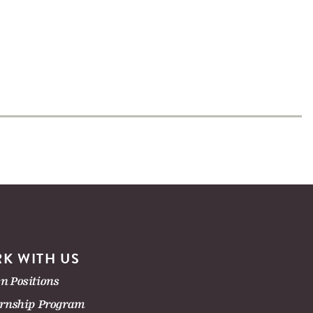
K WITH US
n Positions
ernship Program