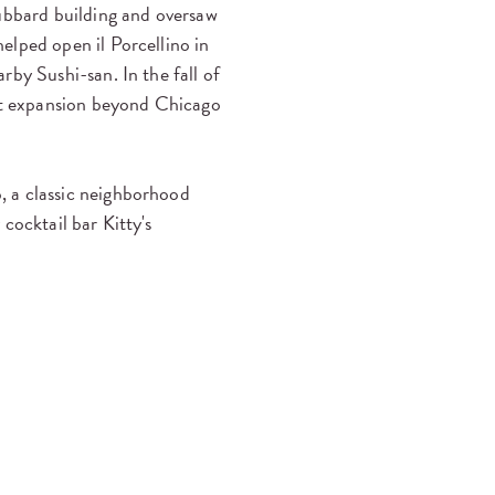
bbard building and oversaw
lped open il Porcellino in
rby Sushi-san. In the fall of
rst expansion beyond Chicago
, a classic neighborhood
cocktail bar Kitty's