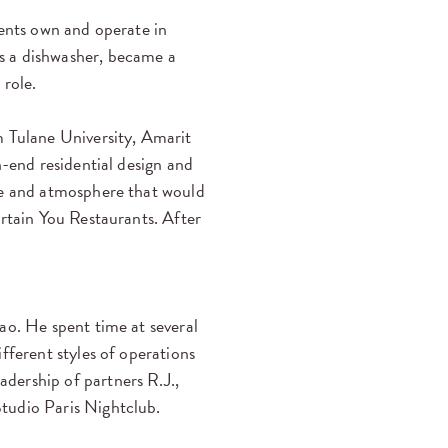
rents own and operate in
s a dishwasher, became a
 role.
m Tulane University, Amarit
h-end residential design and
le and atmosphere that would
ertain You Restaurants. After
ao. He spent time at several
fferent styles of operations
dership of partners R.J.,
tudio Paris Nightclub.