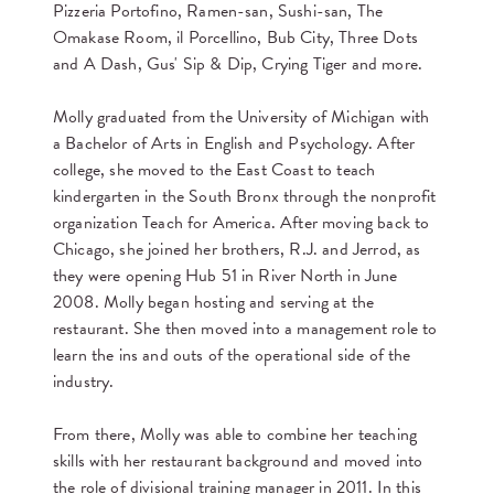
Pizzeria Portofino, Ramen-san, Sushi-san, The
Omakase Room, il Porcellino, Bub City, Three Dots
and A Dash, Gus' Sip & Dip, Crying Tiger and more.
Molly graduated from the University of Michigan with
a Bachelor of Arts in English and Psychology. After
college, she moved to the East Coast to teach
kindergarten in the South Bronx through the nonprofit
organization Teach for America. After moving back to
Chicago, she joined her brothers, R.J. and Jerrod, as
they were opening Hub 51 in River North in June
2008. Molly began hosting and serving at the
restaurant. She then moved into a management role to
learn the ins and outs of the operational side of the
industry.
From there, Molly was able to combine her teaching
skills with her restaurant background and moved into
the role of divisional training manager in 2011. In this