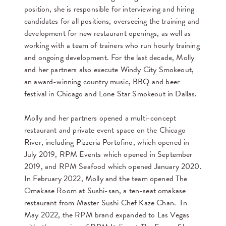
position, she is responsible for interviewing and hiring
candidates for all positions, overseeing the training and
development for new restaurant openings, as well as
working with a team of trainers who run hourly training
and ongoing development. For the last decade, Molly
and her partners also execute Windy City Smokeout,
an award-winning country music, BBQ and beer
festival in Chicago and Lone Star Smokeout in Dallas.
Molly and her partners opened a multi-concept
restaurant and private event space on the Chicago
River, including Pizzeria Portofino, which opened in
July 2019, RPM Events which opened in September
2019, and RPM Seafood which opened January 2020.
In February 2022, Molly and the team opened The
Omakase Room at Sushi-san, a ten-seat omakase
restaurant from Master Sushi Chef Kaze Chan. In
May 2022, the RPM brand expanded to Las Vegas