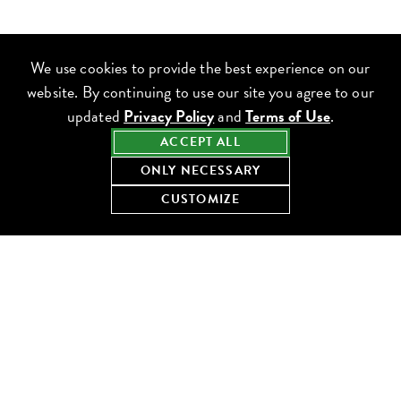
We use cookies to provide the best experience on our
website. By continuing to use our site you agree to our
updated
Privacy Policy
and
Terms of Use
.
ACCEPT ALL
ONLY NECESSARY
CUSTOMIZE