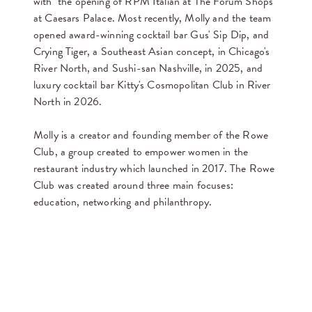
with the opening of RPM Italian at The Forum Shops
at Caesars Palace. Most recently, Molly and the team
opened award-winning cocktail bar Gus' Sip Dip, and
Crying Tiger, a Southeast Asian concept, in Chicago's
River North, and Sushi-san Nashville, in 2025, and
luxury cocktail bar Kitty's Cosmopolitan Club in River
North in 2026.
Molly is a creator and founding member of the Rowe
Club, a group created to empower women in the
restaurant industry which launched in 2017. The Rowe
Club was created around three main focuses:
education, networking and philanthropy.