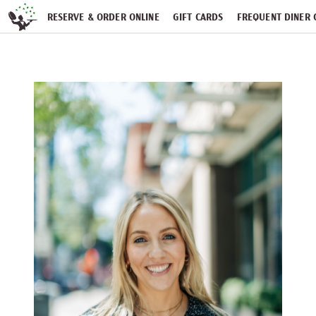
Skip navigation
RESERVE & ORDER ONLINE
GIFT CARDS
FREQUENT DINER 
PARTIES
NEWSFEED
WORK WITH US