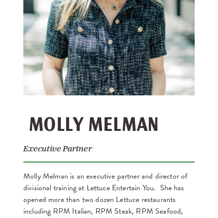
MOLLY MELMAN
Executive Partner
Molly Melman is an executive partner and director of
divisional training at Lettuce Entertain You. She has
opened more than two dozen Lettuce restaurants
including RPM Italian, RPM Steak, RPM Seafood,